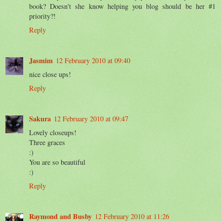
book? Doesn't she know helping you blog should be her #1
priority?!
Reply
Jasmim
12 February 2010 at 09:40
nice close ups!
Reply
Sakura
12 February 2010 at 09:47
Lovely closeups!
Three graces
:)
You are so beautiful
:)
Reply
Raymond and Busby
12 February 2010 at 11:26