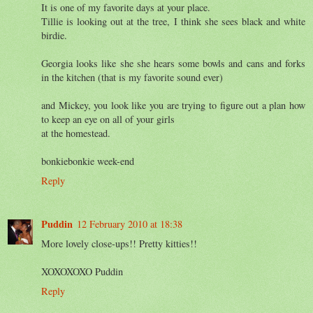
It is one of my favorite days at your place.
Tillie is looking out at the tree, I think she sees black and white
birdie.
Georgia looks like she she hears some bowls and cans and forks
in the kitchen (that is my favorite sound ever)
and Mickey, you look like you are trying to figure out a plan how
to keep an eye on all of your girls
at the homestead.
bonkiebonkie week-end
Reply
Puddin
12 February 2010 at 18:38
More lovely close-ups!! Pretty kitties!!
XOXOXOXO Puddin
Reply