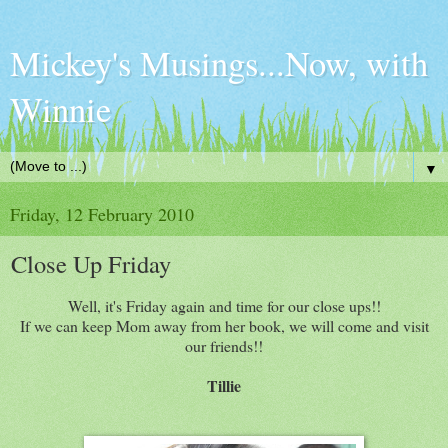
Mickey's Musings...Now, with
Winnie
▼
Friday, 12 February 2010
Close Up Friday
Well, it's Friday again and time for our close ups!!
If we can keep Mom away from her book, we will come and visit
our friends!!
Tillie