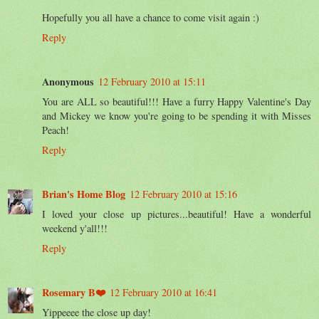
Hopefully you all have a chance to come visit again :)
Reply
Anonymous
12 February 2010 at 15:11
You are ALL so beautiful!!! Have a furry Happy Valentine's Day
and Mickey we know you're going to be spending it with Misses
Peach!
Reply
Brian's Home Blog
12 February 2010 at 15:16
I loved your close up pictures...beautiful! Have a wonderful
weekend y'all!!!
Reply
Rosemary B❤️
12 February 2010 at 16:41
Yippeeee the close up day!