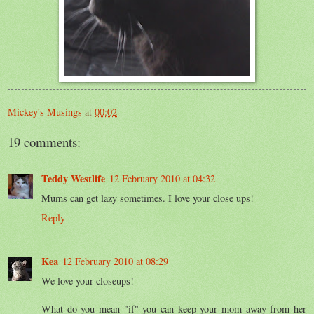
Mickey's Musings
at
00:02
19 comments:
Teddy Westlife
12 February 2010 at 04:32
Mums can get lazy sometimes. I love your close ups!
Reply
Kea
12 February 2010 at 08:29
We love your closeups!
What do you mean "if" you can keep your mom away from her