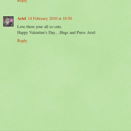
Reply
Ariel
14 February 2010 at 10:50
Love them your all so cute.
Happy Valentine's Day....Hugs and Purrs Ariel
Reply