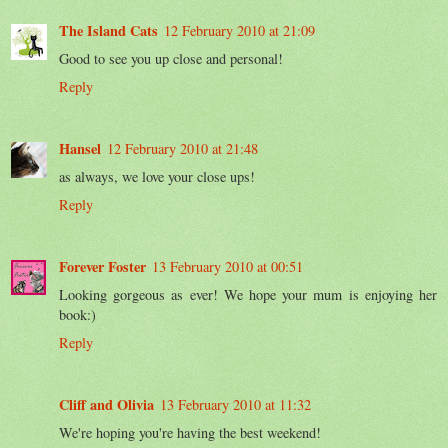
The Island Cats
12 February 2010 at 21:09
Good to see you up close and personal!
Reply
Hansel
12 February 2010 at 21:48
as always, we love your close ups!
Reply
Forever Foster
13 February 2010 at 00:51
Looking gorgeous as ever! We hope your mum is enjoying her
book:)
Reply
Cliff and Olivia
13 February 2010 at 11:32
We're hoping you're having the best weekend!