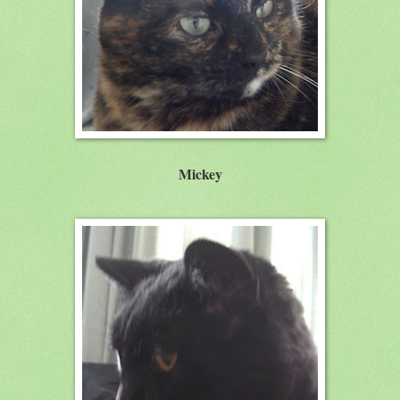
Mickey