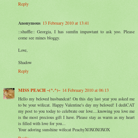
Reply
Anonymous
13 February 2010 at 13:41
::shuffle:: Georgia, I has sumfin impawtant to ask yoo. Please
come see mines bloggy.
Love,
Shadow
Reply
MISS PEACH ~(^.^)~
14 February 2010 at 06:13
Hello my beloved husbandcat! On this day last year you asked me
to be your wifecat. Happy Valentine's day my beloved! I dediCAT
my post to you today to celebrate our love....knowing you love me
is the most precious gift I have. Please stay as warm as my heart
is filled with love for you...
Your adoring sunshine wifecat PeachyXOXOXOXOX