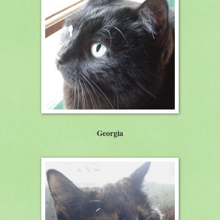
Georgia