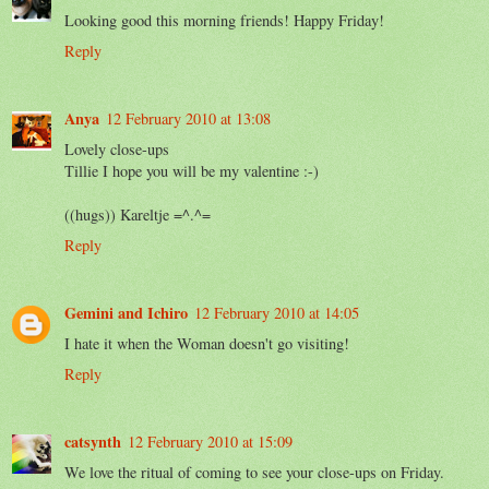
Looking good this morning friends! Happy Friday!
Reply
Anya
12 February 2010 at 13:08
Lovely close-ups
Tillie I hope you will be my valentine :-)
((hugs)) Kareltje =^.^=
Reply
Gemini and Ichiro
12 February 2010 at 14:05
I hate it when the Woman doesn't go visiting!
Reply
catsynth
12 February 2010 at 15:09
We love the ritual of coming to see your close-ups on Friday.