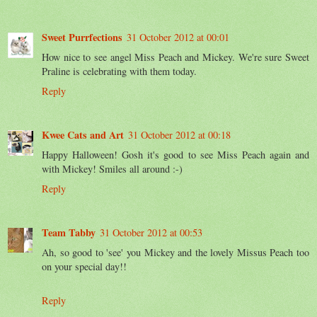
Sweet Purrfections
31 October 2012 at 00:01
How nice to see angel Miss Peach and Mickey. We're sure Sweet
Praline is celebrating with them today.
Reply
Kwee Cats and Art
31 October 2012 at 00:18
Happy Halloween! Gosh it's good to see Miss Peach again and
with Mickey! Smiles all around :-)
Reply
Team Tabby
31 October 2012 at 00:53
Ah, so good to 'see' you Mickey and the lovely Missus Peach too
on your special day!!
Reply