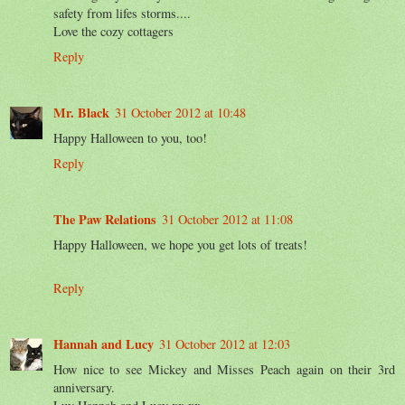
safety from lifes storms....
Love the cozy cottagers
Reply
Mr. Black
31 October 2012 at 10:48
Happy Halloween to you, too!
Reply
The Paw Relations
31 October 2012 at 11:08
Happy Halloween, we hope you get lots of treats!
Reply
Hannah and Lucy
31 October 2012 at 12:03
How nice to see Mickey and Misses Peach again on their 3rd
anniversary.