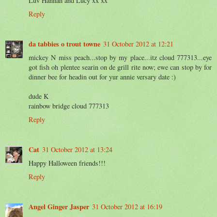
Luv Hannah and Lucy xx xx
Reply
da tabbies o trout towne
31 October 2012 at 12:21
mickey N miss peach...stop by my place...itz cloud 777313...eye
got fish oh plentee searin on de grill rite now; ewe can stop by for
dinner bee for headin out for yur annie versary date :)
dude K
rainbow bridge cloud 777313
Reply
Cat
31 October 2012 at 13:24
Happy Halloween friends!!!
Reply
Angel Ginger Jasper
31 October 2012 at 16:19