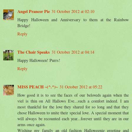
Angel Prancer Pie
31 October 2012 at 02:10
Happy Halloween and Anniversary to them at the Rainbow
Bridge!
Reply
The Chair Speaks
31 October 2012 at 04:14
Happy Halloween! Purrs!
Reply
MISS PEACH ~(^.^)~
31 October 2012 at 05:22
How good it is to see the faces of our beloveds again when the
viel is thin on All Hallows Eve...such a comfort indeed. I am
most thankful for the love they shared for so long and that they
chose Halloween to unite their special love. A special moment that
will always be recounted each year...forever until they are in our
arms once again.
Wishing my family an old fashion Halloweenie greeting and