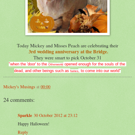
Today Mickey and Misses Peach are celebrating their
3rd wedding anniversary at the Bridge.
They were smart to pick October 31
"when the 'door' to the
opened enough for the souls of the
Otherworld
dead,
and other beings such as
, to come into our world"
fairies
Mickey's Musings
at
00:00
24 comments:
Sparkle
30 October 2012 at 23:12
Happy Halloween!
Reply