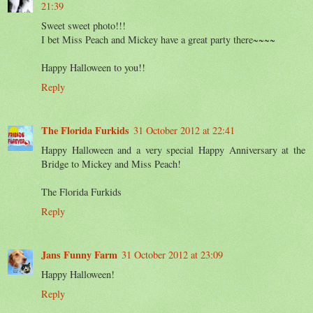
21:39
Sweet sweet photo!!!
I bet Miss Peach and Mickey have a great party there~~~~
Happy Halloween to you!!
Reply
The Florida Furkids
31 October 2012 at 22:41
Happy Halloween and a very special Happy Anniversary at the
Bridge to Mickey and Miss Peach!
The Florida Furkids
Reply
Jans Funny Farm
31 October 2012 at 23:09
Happy Halloween!
Reply