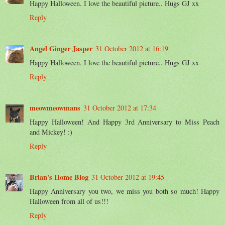
Happy Halloween. I love the beautiful picture.. Hugs GJ xx
Reply
Angel Ginger Jasper
31 October 2012 at 16:19
Happy Halloween. I love the beautiful picture.. Hugs GJ xx
Reply
meowmeowmans
31 October 2012 at 17:34
Happy Halloween! And Happy 3rd Anniversary to Miss Peach
and Mickey! :)
Reply
Brian's Home Blog
31 October 2012 at 19:45
Happy Anniversary you two, we miss you both so much! Happy
Halloween from all of us!!!
Reply