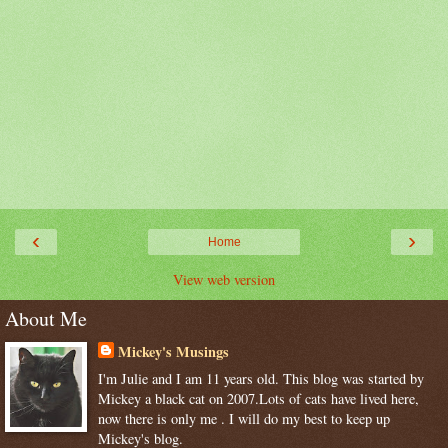
‹
›
Home
View web version
About Me
Mickey's Musings
I'm Julie and I am 11 years old. This blog was started by
Mickey a black cat on 2007.Lots of cats have lived here,
now there is only me . I will do my best to keep up
Mickey's blog.