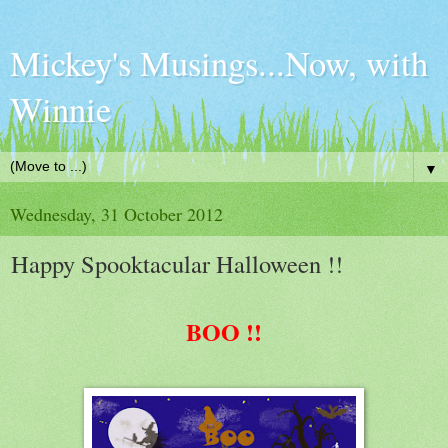
Mickey's Musings...Now, with
Winnie
▼
Wednesday, 31 October 2012
Happy Spooktacular Halloween !!
BOO !!