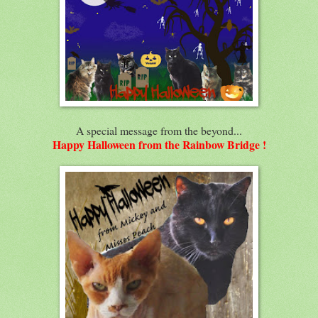
A special message from the beyond...
Happy Halloween from the Rainbow Bridge !