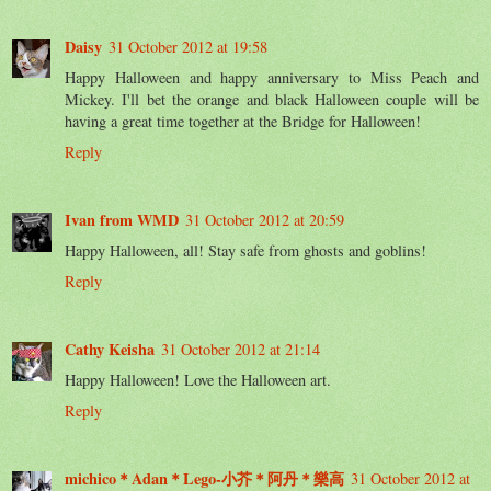
Daisy
31 October 2012 at 19:58
Happy Halloween and happy anniversary to Miss Peach and
Mickey. I'll bet the orange and black Halloween couple will be
having a great time together at the Bridge for Halloween!
Reply
Ivan from WMD
31 October 2012 at 20:59
Happy Halloween, all! Stay safe from ghosts and goblins!
Reply
Cathy Keisha
31 October 2012 at 21:14
Happy Halloween! Love the Halloween art.
Reply
michico＊Adan＊Lego-小芥＊阿丹＊樂高
31 October 2012 at