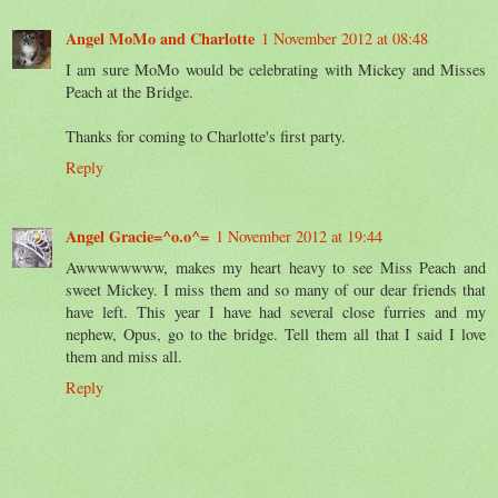
Angel MoMo and Charlotte
1 November 2012 at 08:48
I am sure MoMo would be celebrating with Mickey and Misses
Peach at the Bridge.
Thanks for coming to Charlotte's first party.
Reply
Angel Gracie=^o.o^=
1 November 2012 at 19:44
Awwwwwwww, makes my heart heavy to see Miss Peach and
sweet Mickey. I miss them and so many of our dear friends that
have left. This year I have had several close furries and my
nephew, Opus, go to the bridge. Tell them all that I said I love
them and miss all.
Reply