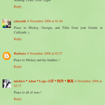
Reply
catsynth
6 November 2008 at 01:44
Peace to Mickey, Georgia, and Tillie from your friends at
CatSynth :)
Reply
Barbara
6 November 2008 at 02:57
Peace to Mickey and his buddies !
Reply
michico＊Adan＊Lego-小芥＊阿丹＊樂高
6 November 2008 at
03:17
Peace to all of you~!
Reply