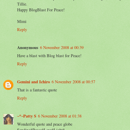
Tillie.
Happy BlogBlast For Peace!
Mimi
Reply
Anonymous
6 November 2008 at 00:39
Have a blast with Blog blast for Peace!
Reply
Gemini and Ichiro
6 November 2008 at 00:57
That is a fantastic quote
Reply
~*~Patty S
6 November 2008 at 01:38
Wonderful quote and peace globe
Sending*Peace*Love*Light*