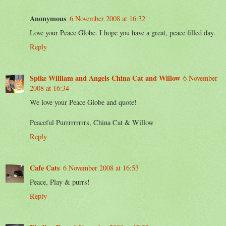
Anonymous
6 November 2008 at 16:32
Love your Peace Globe. I hope you have a great, peace filled day.
Reply
Spike William and Angels China Cat and Willow
6 November
2008 at 16:34
We love your Peace Globe and quote!
Peaceful Purrrrrrrrrs, China Cat & Willow
Reply
Cafe Cats
6 November 2008 at 16:53
Peace, Play & purrs!
Reply