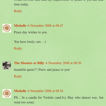
time today.
Reply
Michelle
6 November 2008 at 08:47
Peace day wishes to you.
You have lovely cats. :-)
Reply
The Meezers or Billy
6 November 2008 at 08:50
beautiful quote!!! Purrs and peace to you!
Reply
Michelle
6 November 2008 at 08:54
PS... lit a candle for Violette (and Ivy May who almost was, but
went too soon)