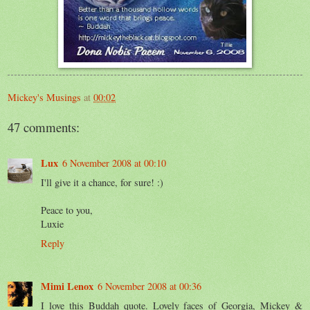
Mickey's Musings
at
00:02
47 comments:
Lux
6 November 2008 at 00:10
I'll give it a chance, for sure! :)
Peace to you,
Luxie
Reply
Mimi Lenox
6 November 2008 at 00:36
I love this Buddah quote. Lovely faces of Georgia, Mickey &