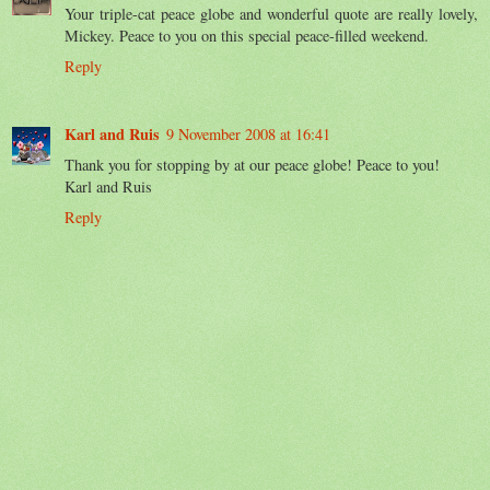
Your triple-cat peace globe and wonderful quote are really lovely,
Mickey. Peace to you on this special peace-filled weekend.
Reply
Karl and Ruis
9 November 2008 at 16:41
Thank you for stopping by at our peace globe! Peace to you!
Karl and Ruis
Reply