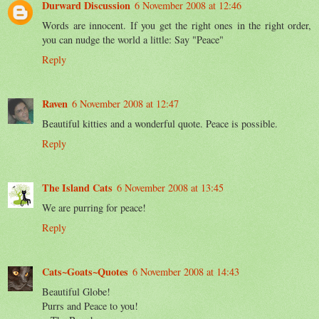
Durward Discussion
6 November 2008 at 12:46
Words are innocent. If you get the right ones in the right order,
you can nudge the world a little: Say "Peace"
Reply
Raven
6 November 2008 at 12:47
Beautiful kitties and a wonderful quote. Peace is possible.
Reply
The Island Cats
6 November 2008 at 13:45
We are purring for peace!
Reply
Cats~Goats~Quotes
6 November 2008 at 14:43
Beautiful Globe!
Purrs and Peace to you!