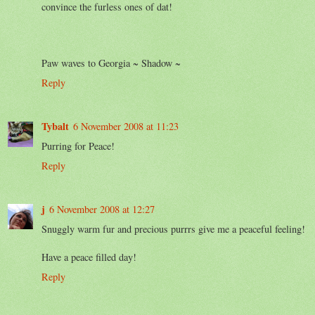
convince the furless ones of dat!
Paw waves to Georgia ~ Shadow ~
Reply
Tybalt
6 November 2008 at 11:23
Purring for Peace!
Reply
j
6 November 2008 at 12:27
Snuggly warm fur and precious purrrs give me a peaceful feeling!
Have a peace filled day!
Reply