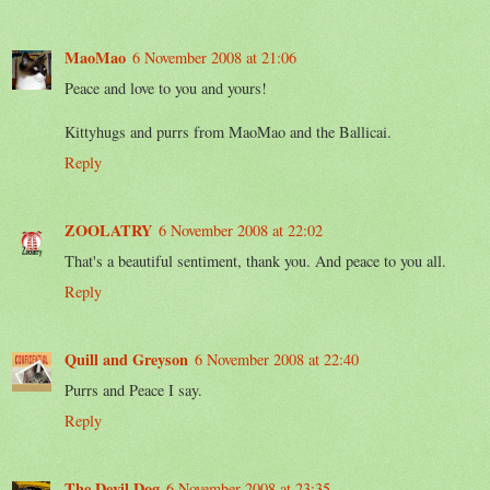
MaoMao
6 November 2008 at 21:06
Peace and love to you and yours!
Kittyhugs and purrs from MaoMao and the Ballicai.
Reply
ZOOLATRY
6 November 2008 at 22:02
That's a beautiful sentiment, thank you. And peace to you all.
Reply
Quill and Greyson
6 November 2008 at 22:40
Purrs and Peace I say.
Reply
The Devil Dog
6 November 2008 at 23:35