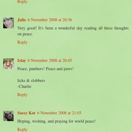
Reply
Julie
6 November 2008 at 20:36
Very good! It's been a wonderful day reading all these thoughts
on peace.
Reply
Islay
6 November 2008 at 20:45
Peace, panthers! Peace and paws!
licks & slobbers
-Charlie
Reply
Sassy Kat
6 November 2008 at 21:03
Hoping, wishing, and praying for world peace!
Reply