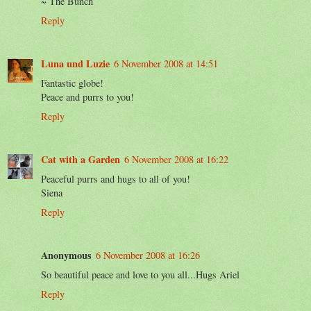
~ The Bunch
Reply
Luna und Luzie
6 November 2008 at 14:51
Fantastic globe!
Peace and purrs to you!
Reply
Cat with a Garden
6 November 2008 at 16:22
Peaceful purrs and hugs to all of you!
Siena
Reply
Anonymous
6 November 2008 at 16:26
So beautiful peace and love to you all...Hugs Ariel
Reply