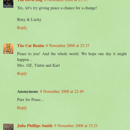
Yes, let's try giving peace a chance for a change!
Roxy & Lucky
Reply
The Cat Realm
6 November 2008 at 23:37
Peace to you! And the whole world. We hope one day it might
happen...
Mrs. OZ, Tintin and Karl
Reply
Anonymous
8 November 2008 at 22:49
Purr for Peace...
Reply
Julia Phillips Smith
9 November 2008 at 13:21