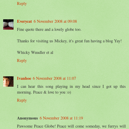
Reply
Everycat
6 November 2008 at 09:08
Fine quote there and a lovely globe too.
Thanks for visiting us Mickey, it's great fun having a blog Yay!
Whicky Wuudler et al
Reply
Ivanhoe
6 November 2008 at 11:07
I can hear this song playing in my head since I got up this
morning. Peace & love to you :o)
Reply
Anonymous
6 November 2008 at 11:19
Pawsome Peace Globe! Peace will come someday, we furrys will