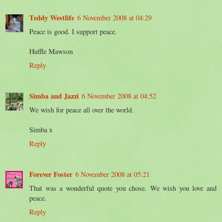
Teddy Westlife
6 November 2008 at 04:29
Peace is good. I support peace.
Huffle Mawson
Reply
Simba and Jazzi
6 November 2008 at 04:52
We wish for peace all over the world.
Simba x
Reply
Forever Foster
6 November 2008 at 05:21
That was a wonderful quote you chose. We wish you love and
peace.
Reply