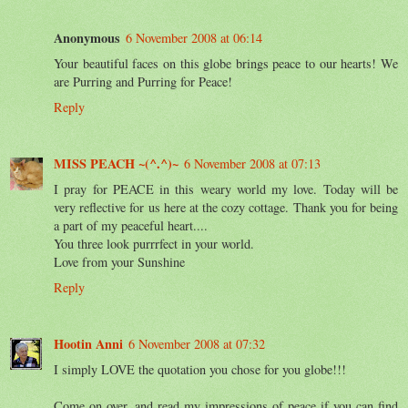
Anonymous
6 November 2008 at 06:14
Your beautiful faces on this globe brings peace to our hearts! We
are Purring and Purring for Peace!
Reply
MISS PEACH ~(^.^)~
6 November 2008 at 07:13
I pray for PEACE in this weary world my love. Today will be
very reflective for us here at the cozy cottage. Thank you for being
a part of my peaceful heart....
You three look purrrfect in your world.
Love from your Sunshine
Reply
Hootin Anni
6 November 2008 at 07:32
I simply LOVE the quotation you chose for you globe!!!
Come on over, and read my impressions of peace if you can find