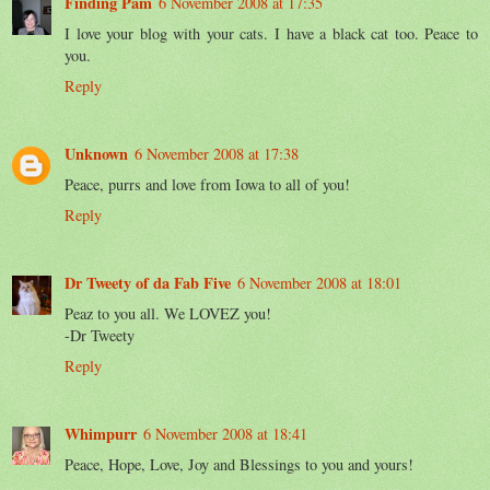
Finding Pam
6 November 2008 at 17:35
I love your blog with your cats. I have a black cat too. Peace to
you.
Reply
Unknown
6 November 2008 at 17:38
Peace, purrs and love from Iowa to all of you!
Reply
Dr Tweety of da Fab Five
6 November 2008 at 18:01
Peaz to you all. We LOVEZ you!
-Dr Tweety
Reply
Whimpurr
6 November 2008 at 18:41
Peace, Hope, Love, Joy and Blessings to you and yours!