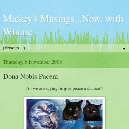
Mickey's Musings...Now, with
Winnie
▼
Thursday, 6 November 2008
Dona Nobis Pacem
All we are saying, is give peace a chance!!