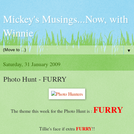
Mickey's Musings...Now, with
Winnie
▼
Saturday, 31 January 2009
Photo Hunt - FURRY
FURRY
The theme this week for the Photo Hunt is :
FURRY
Tillie's face if extra
!!