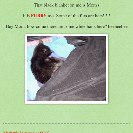
That black blanket on me is Mom's
FURRY
It is
too. Some of the furs are hers!!!!!
Hey Mom, how come there are some white hairs here? heeheehee
Mickey's Musings
at
00:02