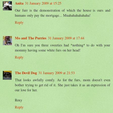
Anita
31 January 2009 at 15:25
Our furr is the demonstration of which the house is ours and
humans only pay the mortgage... Muahahahahahaha!
Reply
Mo and The Purries
31 January 2009 at 17:44
Oh I'm sure you three sweeties had *nothing* to do with your
mommy having some white furs on her head!
Reply
The Devil Dog
31 January 2009 at 21:53
That looks awfully comfy. As for the furs, mom doesn't even
bother trying to get rid of it. She just takes it as an expression of
our love for her.
Roxy
Reply