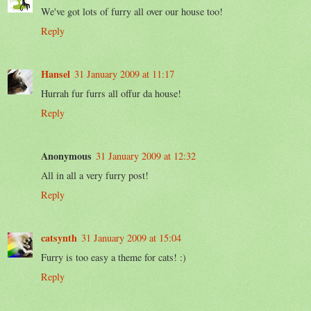
We've got lots of furry all over our house too!
Reply
Hansel
31 January 2009 at 11:17
Hurrah fur furrs all offur da house!
Reply
Anonymous
31 January 2009 at 12:32
All in all a very furry post!
Reply
catsynth
31 January 2009 at 15:04
Furry is too easy a theme for cats! :)
Reply