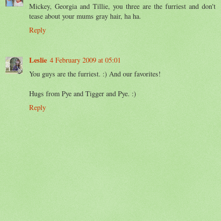
Mickey, Georgia and Tillie, you three are the furriest and don't
tease about your mums gray hair, ha ha.
Reply
Leslie
4 February 2009 at 05:01
You guys are the furriest. :) And our favorites!
Hugs from Pye and Tigger and Pye. :)
Reply