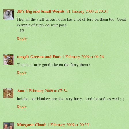
JB's Big and Small Worlds
31 January 2009 at 23:31
Hey, all the stuff at our house has a lot of furs on them too! Great
example of furry on your post!
--JB
Reply
(angel) Grrreta and Fam
1 February 2009 at 00:26
That is a furry good take on the furry theme.
Reply
Ana
1 February 2009 at 07:54
hehehe, our blankets are also very furry... and the sofa as well ;-)
Reply
Margaret Cloud
1 February 2009 at 20:35