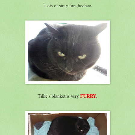
Lots of stray furs,heehee
FURRY
Tillie's blanket is very
.