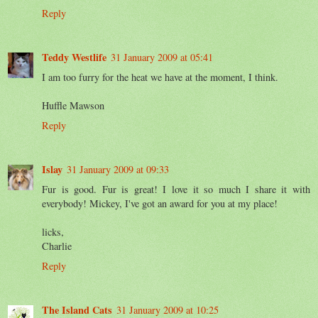
Reply
Teddy Westlife
31 January 2009 at 05:41
I am too furry for the heat we have at the moment, I think.
Huffle Mawson
Reply
Islay
31 January 2009 at 09:33
Fur is good. Fur is great! I love it so much I share it with
everybody! Mickey, I've got an award for you at my place!
licks,
Charlie
Reply
The Island Cats
31 January 2009 at 10:25