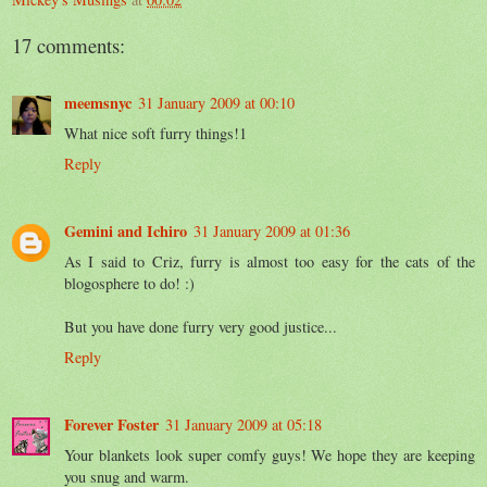
17 comments:
meemsnyc
31 January 2009 at 00:10
What nice soft furry things!1
Reply
Gemini and Ichiro
31 January 2009 at 01:36
As I said to Criz, furry is almost too easy for the cats of the
blogosphere to do! :)
But you have done furry very good justice...
Reply
Forever Foster
31 January 2009 at 05:18
Your blankets look super comfy guys! We hope they are keeping
you snug and warm.