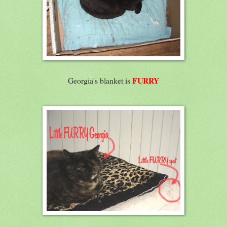
FURRY
Georgia's blanket is