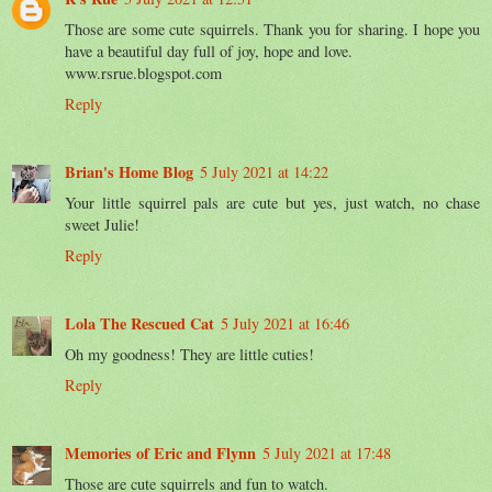
Those are some cute squirrels. Thank you for sharing. I hope you
have a beautiful day full of joy, hope and love.
www.rsrue.blogspot.com
Reply
Brian's Home Blog
5 July 2021 at 14:22
Your little squirrel pals are cute but yes, just watch, no chase
sweet Julie!
Reply
Lola The Rescued Cat
5 July 2021 at 16:46
Oh my goodness! They are little cuties!
Reply
Memories of Eric and Flynn
5 July 2021 at 17:48
Those are cute squirrels and fun to watch.