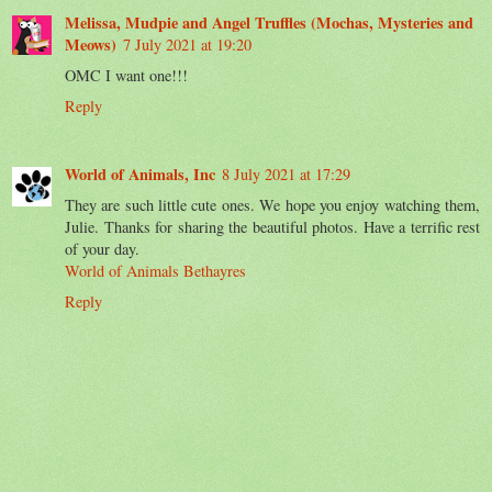
Melissa, Mudpie and Angel Truffles (Mochas, Mysteries and
Meows)
7 July 2021 at 19:20
OMC I want one!!!
Reply
World of Animals, Inc
8 July 2021 at 17:29
They are such little cute ones. We hope you enjoy watching them,
Julie. Thanks for sharing the beautiful photos. Have a terrific rest
of your day.
World of Animals Bethayres
Reply