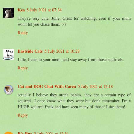
Kea
5 July 2021 at 07:34
They're very cute, Julie. Great for watching, even if your mum
won't let you chase them. :-)
Reply
Eastside Cats
5 July 2021 at 10:28
Julie, listen to your mom, and stay away from those squirrels.
Reply
Cat and DOG Chat With Caren
5 July 2021 at 12:18
actually I believe they aren't babies, they are a certain type of
squirrel...I once knew what they were but don't remember. I'm a
HUGE squirrel freak and have seen many of those! Love them!
Reply
R's Rue
5 July 2021 at 12:51