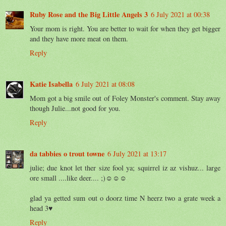
Ruby Rose and the Big Little Angels 3
6 July 2021 at 00:38
Your mom is right. You are better to wait for when they get bigger
and they have more meat on them.
Reply
Katie Isabella
6 July 2021 at 08:08
Mom got a big smile out of Foley Monster's comment. Stay away
though Julie...not good for you.
Reply
da tabbies o trout towne
6 July 2021 at 13:17
julie; due knot let ther size fool ya; squirrel iz az vishuz... large
ore small ....like deer.... ;)☺☺☺
glad ya getted sum out o doorz time N heerz two a grate week a
head 3♥
Reply