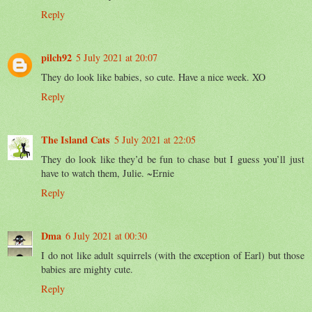
Reply
pilch92
5 July 2021 at 20:07
They do look like babies, so cute. Have a nice week. XO
Reply
The Island Cats
5 July 2021 at 22:05
They do look like they’d be fun to chase but I guess you’ll just
have to watch them, Julie. ~Ernie
Reply
Dma
6 July 2021 at 00:30
I do not like adult squirrels (with the exception of Earl) but those
babies are mighty cute.
Reply