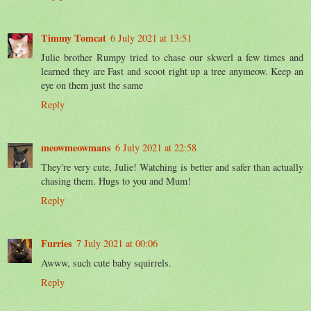
Timmy Tomcat
6 July 2021 at 13:51
Julie brother Rumpy tried to chase our skwerl a few times and
learned they are Fast and scoot right up a tree anymeow. Keep an
eye on them just the same
Reply
meowmeowmans
6 July 2021 at 22:58
They're very cute, Julie! Watching is better and safer than actually
chasing them. Hugs to you and Mum!
Reply
Furries
7 July 2021 at 00:06
Awww, such cute baby squirrels.
Reply