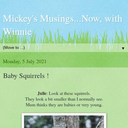
Mickey's Musings...Now, with
Winnie
▼
Monday, 5 July 2021
Baby Squirrels !
Julie
: Look at these squirrels.
They look a bit smaller than I normally see.
Mum thinks they are babies or very young.