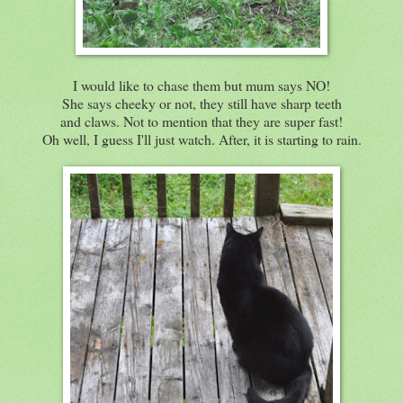
I would like to chase them but mum says NO!
She says cheeky or not, they still have sharp teeth
and claws. Not to mention that they are super fast!
Oh well, I guess I'll just watch. After, it is starting to rain.