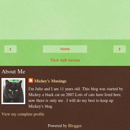
‹
›
Home
View web version
About Me
Mickey's Musings
I'm Julie and I am 11 years old. This blog was started by
Mickey a black cat on 2007.Lots of cats have lived here,
now there is only me . I will do my best to keep up
Mickey's blog.
View my complete profile
Powered by
Blogger
.