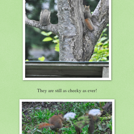
They are still as cheeky as ever!