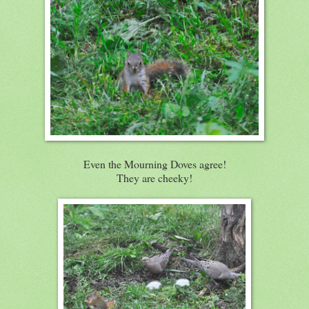
Even the Mourning Doves agree!
They are cheeky!