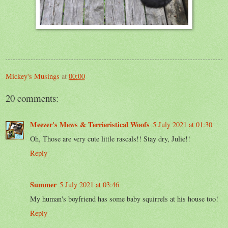
Mickey's Musings
at
00:00
20 comments:
Meezer's Mews & Terrieristical Woofs
5 July 2021 at 01:30
Oh, Those are very cute little rascals!! Stay dry, Julie!!
Reply
Summer
5 July 2021 at 03:46
My human's boyfriend has some baby squirrels at his house too!
Reply