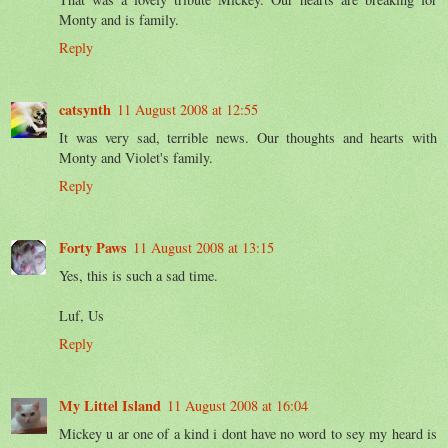
Monty and is family.
Reply
catsynth
11 August 2008 at 12:55
It was very sad, terrible news. Our thoughts and hearts with
Monty and Violet's family.
Reply
Forty Paws
11 August 2008 at 13:15
Yes, this is such a sad time.
Luf, Us
Reply
My Littel Island
11 August 2008 at 16:04
Mickey u ar one of a kind i dont have no word to sey my heard is