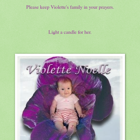
Please keep Violette's family in your prayers.
Light a candle for her.