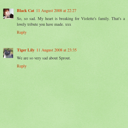
Black Cat
11 August 2008 at 22:27
So, so sad. My heart is breaking for Violette's family. That's a
lovely tribute you have made. xxx
Reply
Tiger Lily
11 August 2008 at 23:35
We are so very sad about Sprout.
Reply