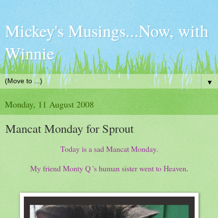
Mickey's Musings...Now, with
Winnie
▼
Monday, 11 August 2008
Mancat Monday for Sprout
Today is a sad Mancat Monday.
My friend Monty Q 's human sister went to Heaven
.