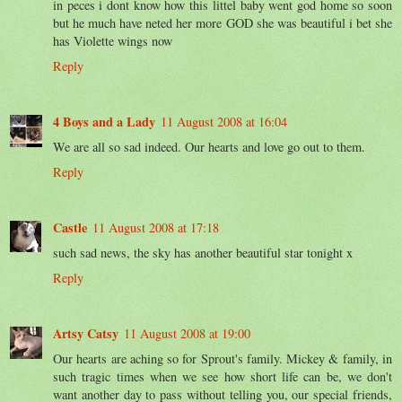
in peces i dont know how this littel baby went god home so soon
but he much have neted her more GOD she was beautiful i bet she
has Violette wings now
Reply
4 Boys and a Lady
11 August 2008 at 16:04
We are all so sad indeed. Our hearts and love go out to them.
Reply
Castle
11 August 2008 at 17:18
such sad news, the sky has another beautiful star tonight x
Reply
Artsy Catsy
11 August 2008 at 19:00
Our hearts are aching so for Sprout's family. Mickey & family, in
such tragic times when we see how short life can be, we don't
want another day to pass without telling you, our special friends,