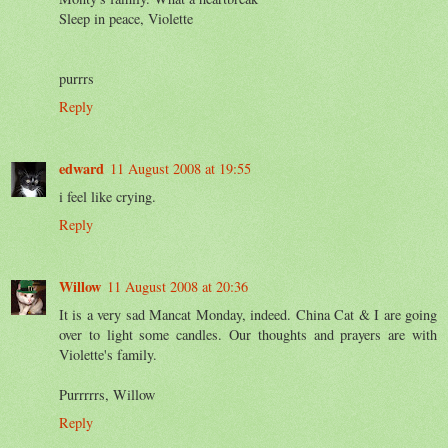
Sleep in peace, Violette
purrrs
Reply
edward
11 August 2008 at 19:55
i feel like crying.
Reply
Willow
11 August 2008 at 20:36
It is a very sad Mancat Monday, indeed. China Cat & I are going
over to light some candles. Our thoughts and prayers are with
Violette's family.
Purrrrrs, Willow
Reply