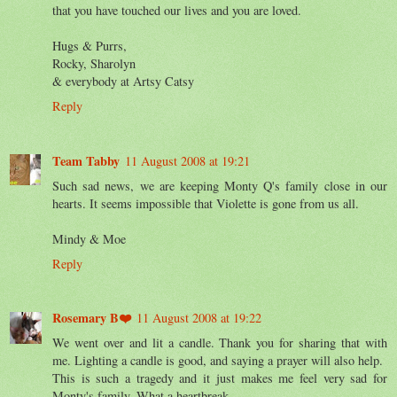
that you have touched our lives and you are loved.
Hugs & Purrs,
Rocky, Sharolyn
& everybody at Artsy Catsy
Reply
Team Tabby
11 August 2008 at 19:21
Such sad news, we are keeping Monty Q's family close in our
hearts. It seems impossible that Violette is gone from us all.
Mindy & Moe
Reply
Rosemary B❤️
11 August 2008 at 19:22
We went over and lit a candle. Thank you for sharing that with
me. Lighting a candle is good, and saying a prayer will also help.
This is such a tragedy and it just makes me feel very sad for
Monty's family. What a heartbreak