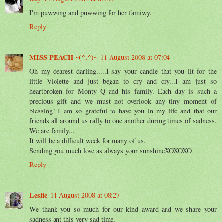
I'm puwwing and puwwing for her famiwy.
Reply
MISS PEACH ~(^.^)~
11 August 2008 at 07:04
Oh my dearest darling.....I say your candle that you lit for the
little Violette and just began to cry and cry...I am just so
heartbroken for Monty Q and his family. Each day is such a
precious gift and we must not overlook any tiny moment of
blessing! I am so grateful to have you in my life and that our
friends all around us rally to one another during times of sadness.
We are family...
It will be a difficult week for many of us.
Sending you much love as always your sunshineXOXOXO
Reply
Leslie
11 August 2008 at 08:27
We thank you so much for our kind award and we share your
sadness ant this very sad time.