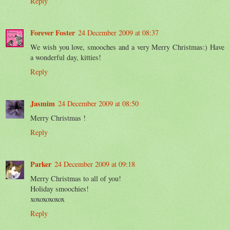
Reply
Forever Foster
24 December 2009 at 08:37
We wish you love, smooches and a very Merry Christmas:) Have
a wonderful day, kitties!
Reply
Jasmim
24 December 2009 at 08:50
Merry Christmas !
Reply
Parker
24 December 2009 at 09:18
Merry Christmas to all of you!
Holiday smoochies!
xoxoxoxoxox
Reply