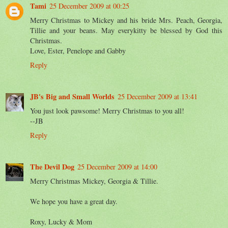
Tami
25 December 2009 at 00:25
Merry Christmas to Mickey and his bride Mrs. Peach, Georgia,
Tillie and your beans. May everykitty be blessed by God this
Christmas.
Love, Ester, Penelope and Gabby
Reply
JB's Big and Small Worlds
25 December 2009 at 13:41
You just look pawsome! Merry Christmas to you all!
--JB
Reply
The Devil Dog
25 December 2009 at 14:00
Merry Christmas Mickey, Georgia & Tillie.
We hope you have a great day.
Roxy, Lucky & Mom