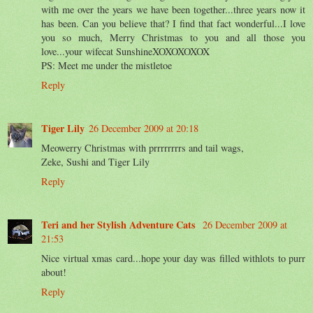
with me over the years we have been together...three years now it
has been. Can you believe that? I find that fact wonderful...I love
you so much, Merry Christmas to you and all those you
love...your wifecat SunshineXOXOXOXOX
PS: Meet me under the mistletoe
Reply
Tiger Lily
26 December 2009 at 20:18
Meowerry Christmas with prrrrrrrrs and tail wags,
Zeke, Sushi and Tiger Lily
Reply
Teri and her Stylish Adventure Cats
26 December 2009 at
21:53
Nice virtual xmas card...hope your day was filled withlots to purr
about!
Reply