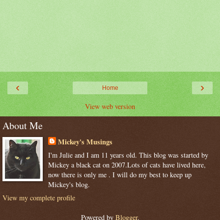
‹
›
Home
View web version
About Me
Mickey's Musings
I'm Julie and I am 11 years old. This blog was started by
Mickey a black cat on 2007.Lots of cats have lived here,
now there is only me . I will do my best to keep up
Mickey's blog.
View my complete profile
Powered by
Blogger
.