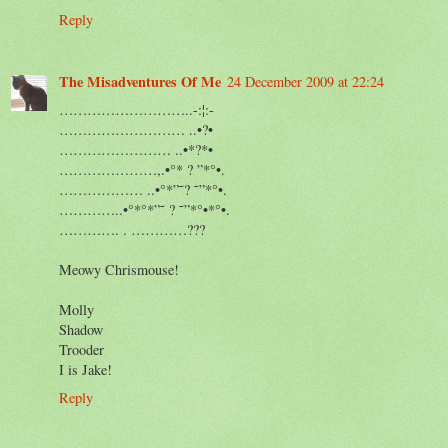
Reply
The Misadventures Of Me
24 December 2009 at 22:24
………………………..-:¦:-
……………………… ..•?•
…………………… ..•*?*•
…………………,.•°* ? ”*°•.
……………… ..•°*”˜? ˜”*°•.
…………..•°*°*”˜ ? ˜”*°•*°•.
…………. . …………???
Meowy Chrismouse!
Molly
Shadow
Trooder
I is Jake!
Reply