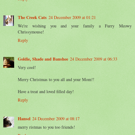
The Creek Cats
24 December 2009 at 01:21
We're wishing you and your family a Furry Meowy
Chrissymouse!
Reply
Goldie, Shade and Banshee
24 December 2009 at 06:33
Very cool!
Merry Christmas to you all and your Mom!!
Have a treat and loved filled day!
Reply
Hansel
24 December 2009 at 08:17
merry ristmas to you too friends!