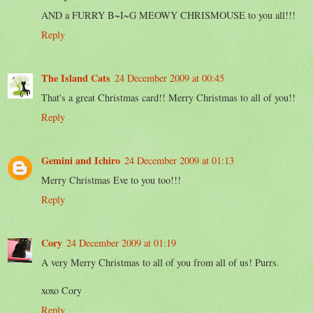
AND a FURRY B~I~G MEOWY CHRISMOUSE to you all!!!
Reply
The Island Cats
24 December 2009 at 00:45
That's a great Christmas card!! Merry Christmas to all of you!!
Reply
Gemini and Ichiro
24 December 2009 at 01:13
Merry Christmas Eve to you too!!!
Reply
Cory
24 December 2009 at 01:19
A very Merry Christmas to all of you from all of us! Purrs.
xoxo Cory
Reply