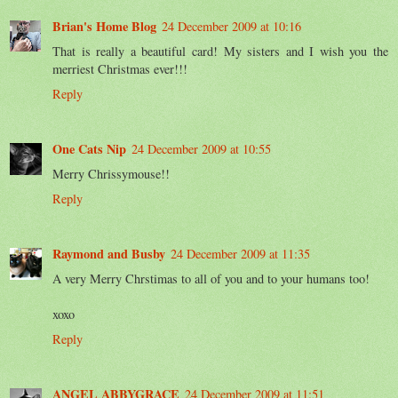
Brian's Home Blog
24 December 2009 at 10:16
That is really a beautiful card! My sisters and I wish you the
merriest Christmas ever!!!
Reply
One Cats Nip
24 December 2009 at 10:55
Merry Chrissymouse!!
Reply
Raymond and Busby
24 December 2009 at 11:35
A very Merry Chrstimas to all of you and to your humans too!
xoxo
Reply
ANGEL ABBYGRACE
24 December 2009 at 11:51