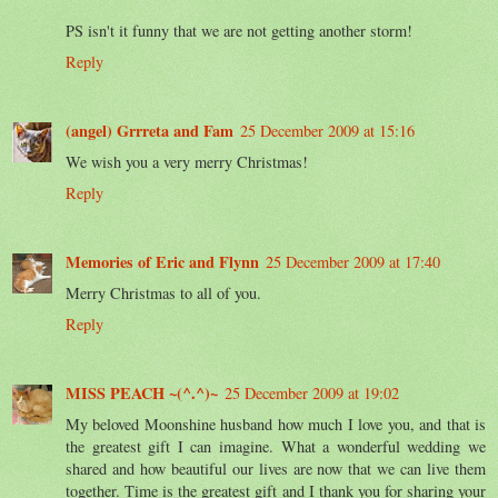
PS isn't it funny that we are not getting another storm!
Reply
(angel) Grrreta and Fam
25 December 2009 at 15:16
We wish you a very merry Christmas!
Reply
Memories of Eric and Flynn
25 December 2009 at 17:40
Merry Christmas to all of you.
Reply
MISS PEACH ~(^.^)~
25 December 2009 at 19:02
My beloved Moonshine husband how much I love you, and that is
the greatest gift I can imagine. What a wonderful wedding we
shared and how beautiful our lives are now that we can live them
together. Time is the greatest gift and I thank you for sharing your