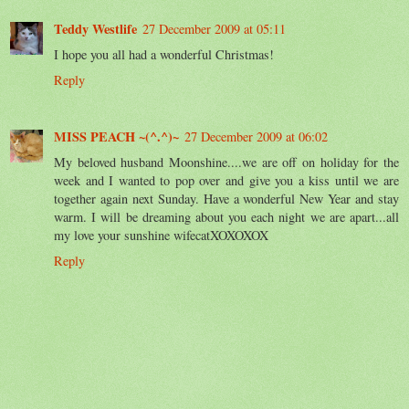
Teddy Westlife
27 December 2009 at 05:11
I hope you all had a wonderful Christmas!
Reply
MISS PEACH ~(^.^)~
27 December 2009 at 06:02
My beloved husband Moonshine....we are off on holiday for the
week and I wanted to pop over and give you a kiss until we are
together again next Sunday. Have a wonderful New Year and stay
warm. I will be dreaming about you each night we are apart...all
my love your sunshine wifecatXOXOXOX
Reply