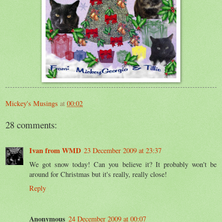
Mickey's Musings
at
00:02
28 comments:
Ivan from WMD
23 December 2009 at 23:37
We got snow today! Can you believe it? It probably won't be
around for Christmas but it's really, really close!
Reply
Anonymous
24 December 2009 at 00:07