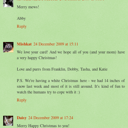
Merry mews!
Abby
Reply
Mishkat
24 December 2009 at 15:11
We love your card! And we hope all of you (and your mom) have
a very happy Christmas!
Love and purrs from Franklin, Dobby, Tasha, and Katie
P.S. We're having a white Christmas here - we had 14 inches of
snow last week and most of it is still around. It's kind of fun to
watch the humans try to cope with it :)
Reply
Daisy
24 December 2009 at 17:24
Merry Happy Christmas to you!