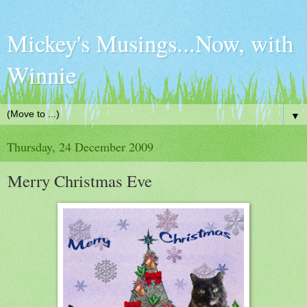
Mickey's Musings...Now, with
Winnie
▼
Thursday, 24 December 2009
Merry Christmas Eve